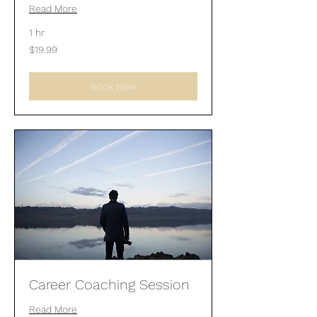
Read More
1 hr
19.99
$19.99
US
dollars
Book Now
Career Coaching Session
Read More