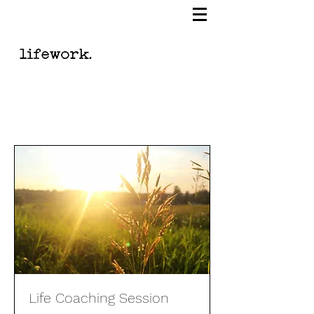
Life Coaching Session