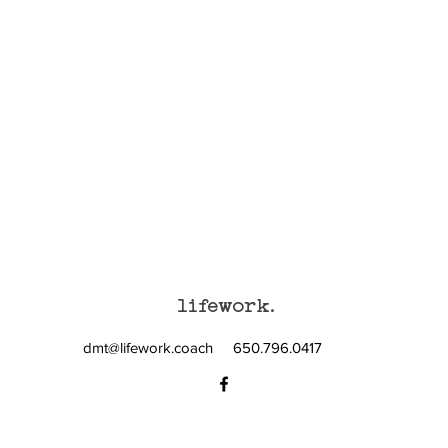
lifework.
dmt@lifework.coach
650.796.0417